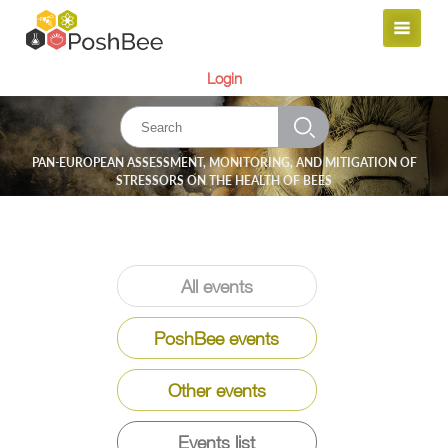
Login
PAN-EUROPEAN ASSESSMENT, MONITORING, AND MITIGATION OF
STRESSORS ON THE HEALTH OF BEES
All events
PoshBee events
Other events
Events list