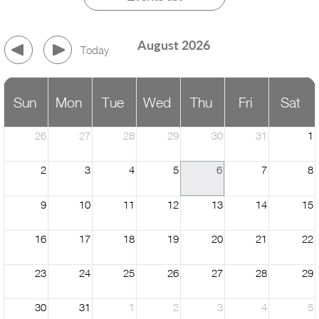
August 2026
Today
Sun
Mon
Tue
Wed
Thu
Fri
Sat
26
27
28
29
30
31
1
2
3
4
5
6
7
8
9
10
11
12
13
14
15
16
17
18
19
20
21
22
23
24
25
26
27
28
29
30
31
1
2
3
4
5